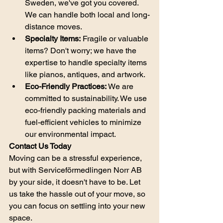
Sweden, we've got you covered. 
We can handle both local and long-
distance moves.
Specialty Items:
 Fragile or valuable 
items? Don't worry; we have the 
expertise to handle specialty items 
like pianos, antiques, and artwork.
Eco-Friendly Practices:
 We are 
committed to sustainability. We use 
eco-friendly packing materials and 
fuel-efficient vehicles to minimize 
our environmental impact.
Contact Us Today
Moving can be a stressful experience, 
but with Serviceförmedlingen Norr AB 
by your side, it doesn't have to be. Let 
us take the hassle out of your move, so 
you can focus on settling into your new 
space.