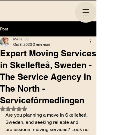
Post
Maria F. Ö
Oct 8, 2023
2 min read
Expert Moving Services
in Skellefteå, Sweden -
The Service Agency in
The North -
Serviceförmedlingen
Rated NaN out of 5 stars.
Are you planning a move in Skellefteå, 
Sweden, and seeking reliable and 
professional moving services? Look no 