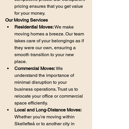
pricing ensures that you get value 
for your money.
Our Moving Services
Residential Moves:
 We make 
moving homes a breeze. Our team 
takes care of your belongings as if 
they were our own, ensuring a 
smooth transition to your new 
place.
Commercial Moves:
 We 
understand the importance of 
minimal disruption to your 
business operations. Trust us to 
relocate your office or commercial 
space efficiently.
Local and Long-Distance Moves:
Whether you're moving within 
Skellefteå or to another city in 