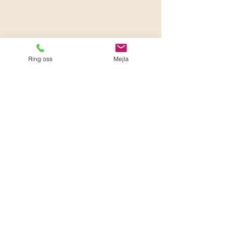
Ring oss
Mejla
0.0 / 5 (0)
Comments