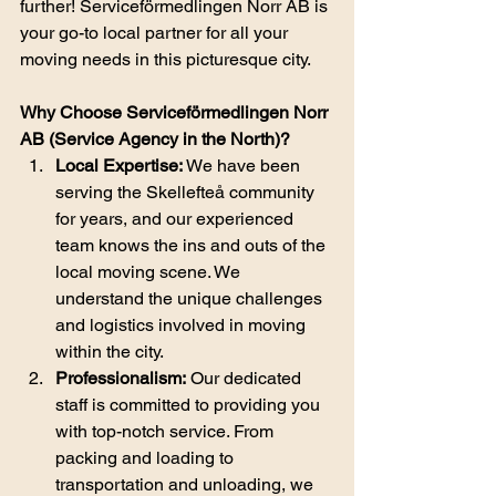
further! Serviceförmedlingen Norr AB is 
your go-to local partner for all your 
moving needs in this picturesque city.
Why Choose Serviceförmedlingen Norr 
AB (Service Agency in the North)?
Local Expertise:
 We have been 
serving the Skellefteå community 
for years, and our experienced 
team knows the ins and outs of the 
local moving scene. We 
understand the unique challenges 
and logistics involved in moving 
within the city.
Professionalism:
 Our dedicated 
staff is committed to providing you 
with top-notch service. From 
packing and loading to 
transportation and unloading, we 