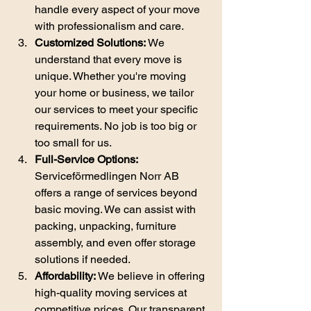
handle every aspect of your move 
with professionalism and care.
Customized Solutions:
 We 
understand that every move is 
unique. Whether you're moving 
your home or business, we tailor 
our services to meet your specific 
requirements. No job is too big or 
too small for us.
Full-Service Options:
Serviceförmedlingen Norr AB 
offers a range of services beyond 
basic moving. We can assist with 
packing, unpacking, furniture 
assembly, and even offer storage 
solutions if needed.
Affordability:
 We believe in offering 
high-quality moving services at 
competitive prices. Our transparent 