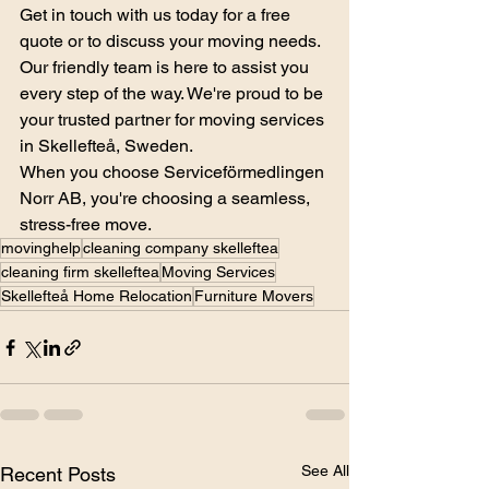
Get in touch with us today for a free 
quote or to discuss your moving needs. 
Our friendly team is here to assist you 
every step of the way. We're proud to be 
your trusted partner for moving services 
in Skellefteå, Sweden.
When you choose Serviceförmedlingen 
Norr AB, you're choosing a seamless, 
stress-free move.
movinghelp
cleaning company skelleftea
cleaning firm skelleftea
Moving Services
Skellefteå Home Relocation
Furniture Movers
See All
Recent Posts